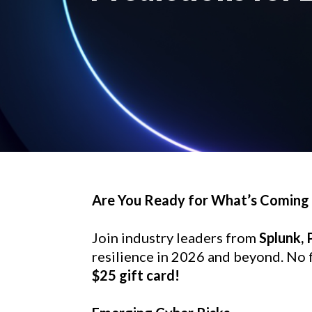
Are You Ready for What’s Coming
Join industry leaders from 
Splunk,
resilience in 2026 and beyond. No fl
$25 gift card!