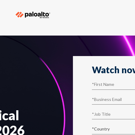
Watch no
ical
 2026