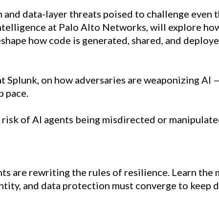
 and data-layer threats poised to challenge even 
Intelligence at Palo Alto Networks, will explore h
shape how code is generated, shared, and deploye
at Splunk, on how adversaries are weaponizing AI 
p pace.
 risk of AI agents being misdirected or manipulated
 are rewriting the rules of resilience. Learn the m
ntity, and data protection must converge to keep 