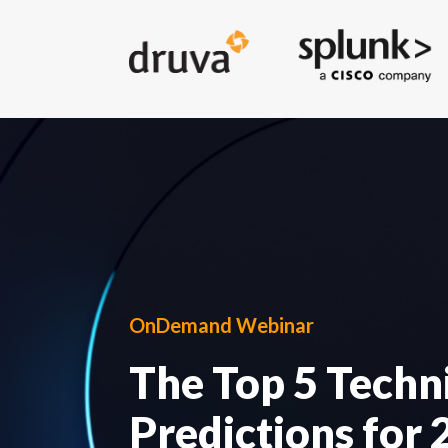
OnDemand Webinar
The Top 5 Techn
Predictions for