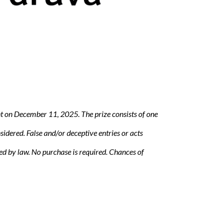
nt on December 11, 2025. The prize consists of one
sidered. False and/or deceptive entries or acts
ted by law. No purchase is required. Chances of