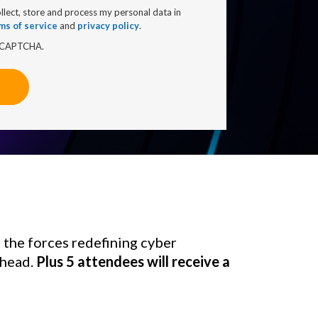
ollect, store and process my personal data in
ms of service
and
privacy policy
.
 reCAPTCHA.
 the forces redefining cyber 
head. 
Plus 5 attendees will receive a 