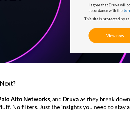
I agree that Druva will c
accordance with the
ter
This site is protected by
View now
 Next?
 Palo Alto Networks
, and 
Druva
 as they break down
uff. No filters. Just the insights you need to stay a