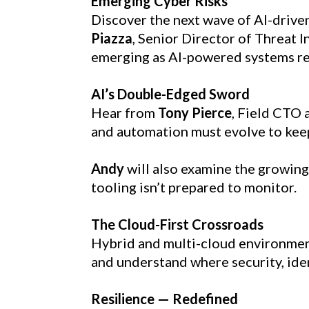
Emerging Cyber Risks
Discover the next wave of AI-driven
Piazza
, Senior Director of Threat 
emerging as AI-powered systems re
AI’s Double-Edged Sword
Hear from 
Tony Pierce
, Field CTO 
and automation must evolve to kee
Andy
 will also examine the growing
tooling isn’t prepared to monitor.
The Cloud-First Crossroads
Hybrid and multi-cloud environments
and understand where security, ide
Resilience — Redefined