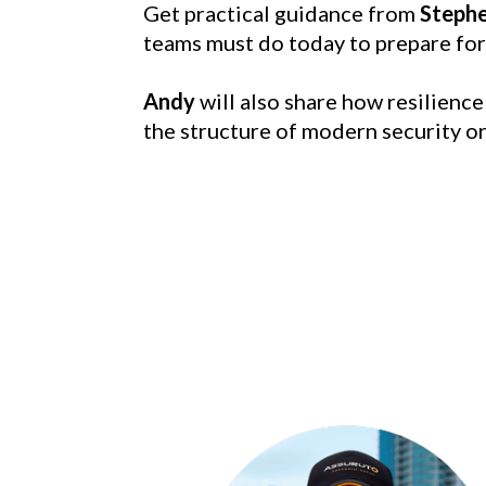
Get practical guidance from 
Steph
teams must do today to prepare for
Andy
 will also share how resilienc
the structure of modern security o