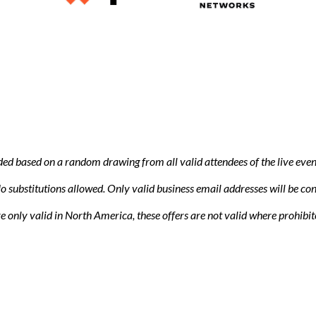
ded based on a random drawing from all valid attendees of the live eve
 substitutions allowed. Only valid business email addresses will be con
are only valid in North America, these offers are not valid where prohibi