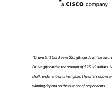
*Druva Gift Card: Five $25 gift cards will be awar
Druva gift card in the amount of $25 US dollars. No
shall render entrants ineligible. The offers above 
winning depend on the number of respondents.