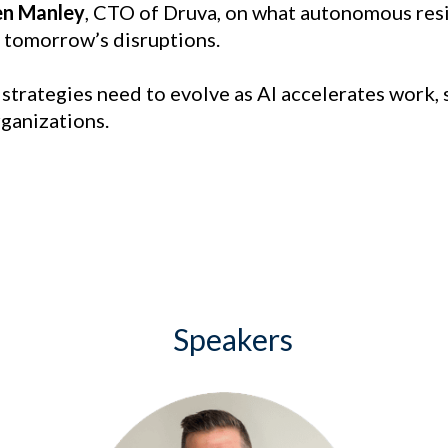
en Manley
, CTO of Druva, on what autonomous resil
 tomorrow’s disruptions.
e strategies need to evolve as AI accelerates work,
rganizations.
Speakers