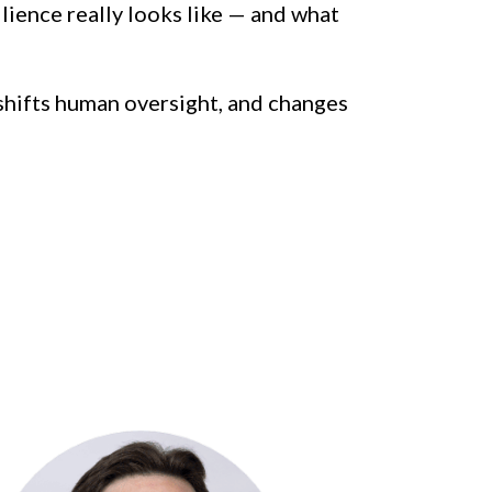
ience really looks like — and what 
 shifts human oversight, and changes 