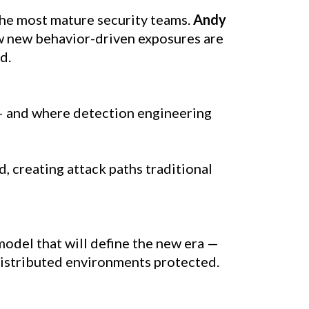
the most mature security teams. 
Andy 
ow new behavior-driven exposures are 
d.
— and where detection engineering 
, creating attack paths traditional 
odel that will define the new era — 
distributed environments protected.