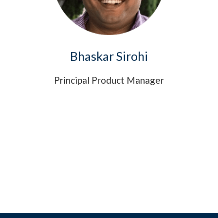
Bhaskar Sirohi
Principal Product Manager