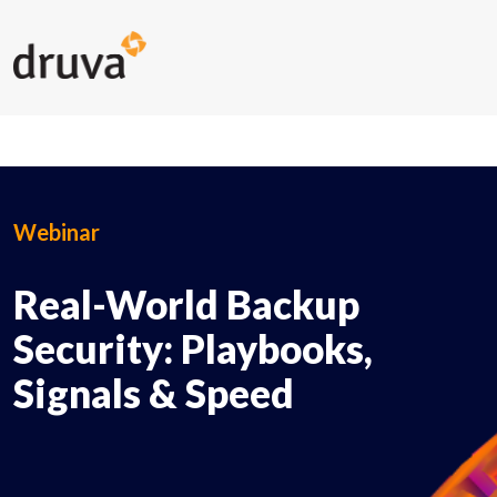
Webinar
Real-World Backup
Security: Playbooks,
Signals & Speed