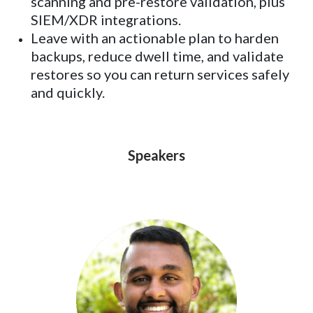
scanning and pre-restore validation, plus
SIEM/XDR integrations.
Leave with an actionable plan to harden
backups, reduce dwell time, and validate
restores so you can return services safely
and quickly.
Speakers