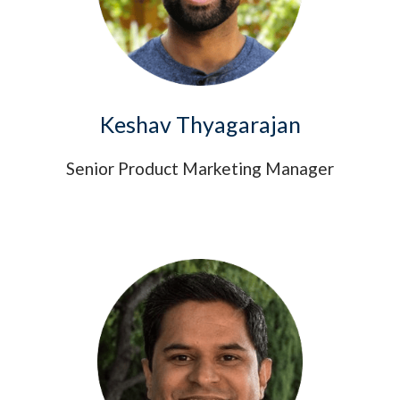
Keshav Thyagarajan
Senior Product Marketing Manager