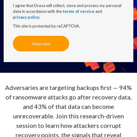
I agree that Druva will collect, store and process my personal
data in accordance with the
terms of service
and
privacy policy
.
This site is protected by reCAPTCHA.
View now
Adversaries are targeting backups first — 94%
of ransomware attacks go after recovery data,
and 43% of that data can become
unrecoverable. Join this research-driven
session to learn how attackers corrupt
recovery points, the signals that reveal