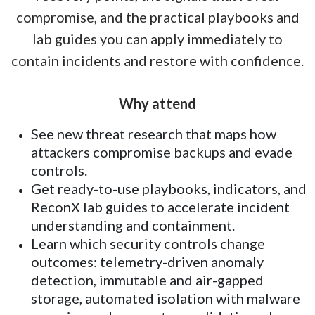
compromise, and the practical playbooks and
lab guides you can apply immediately to
contain incidents and restore with confidence.
Why attend
See new threat research that maps how
attackers compromise backups and evade
controls.
Get ready-to-use playbooks, indicators, and
ReconX lab guides to accelerate incident
understanding and containment.
Learn which security controls change
outcomes: telemetry-driven anomaly
detection, immutable and air-gapped
storage, automated isolation with malware