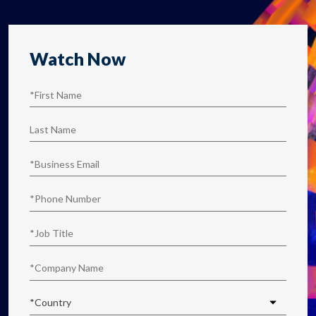
Watch Now